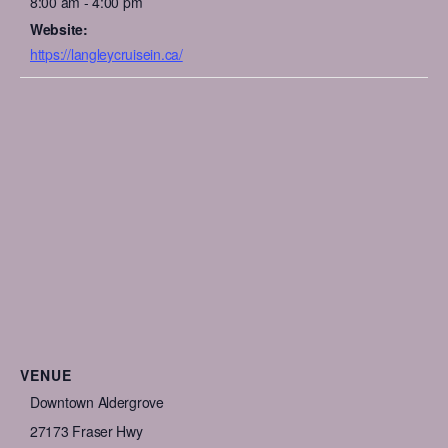
8:00 am - 4:00 pm
Website:
https://langleycruisein.ca/
VENUE
Downtown Aldergrove
27173 Fraser Hwy