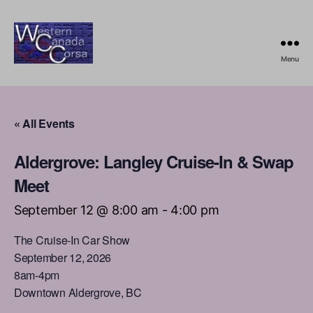
Menu
Western
Canada
Corsa
« All Events
Aldergrove: Langley Cruise-In & Swap
Meet
September 12 @ 8:00 am
-
4:00 pm
The Cruise-In Car Show
September 12, 2026
8am-4pm
Downtown Aldergrove, BC