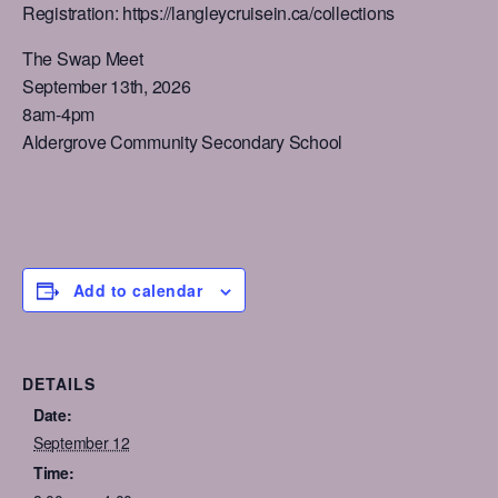
Registration: https://langleycruisein.ca/collections
The Swap Meet
September 13th, 2026
8am-4pm
Aldergrove Community Secondary School
Add to calendar
DETAILS
Date:
September 12
Time: