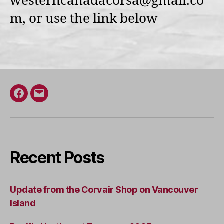
westerncanadacorsa@gmail.co
m, or use the link below
Facebook
Email
Recent Posts
Update from the Corvair Shop on Vancouver
Island