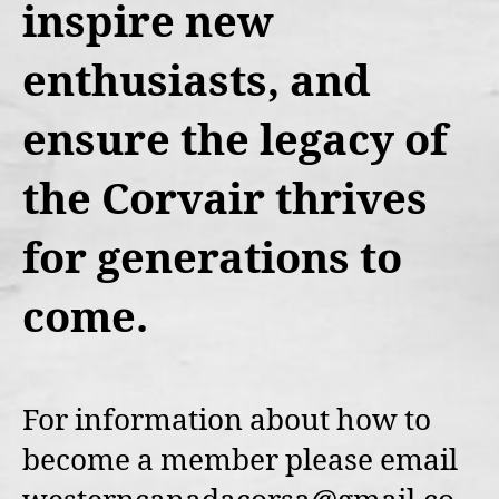
inspire new
enthusiasts, and
ensure the legacy of
the Corvair thrives
for generations to
come.
For information about how to
become a member please email