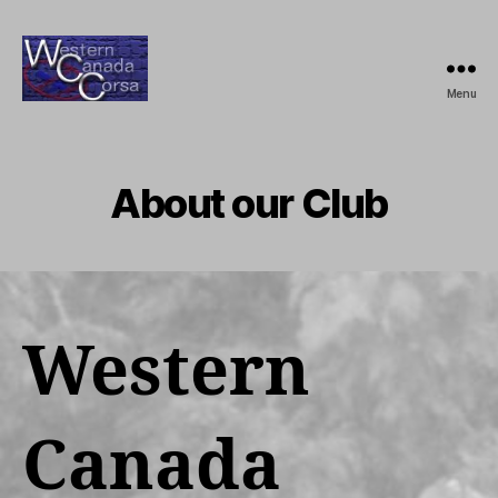
Menu
Western
Canada
Corsa
About our Club
Western
Canada