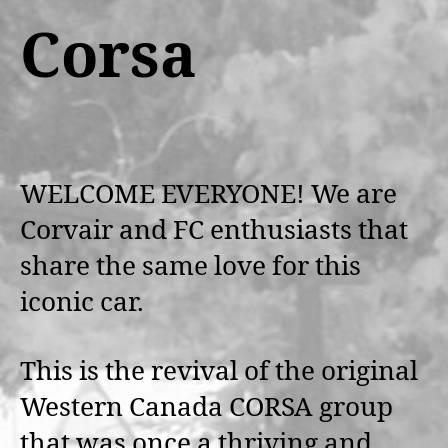
Corsa
WELCOME EVERYONE! We are
Corvair and FC enthusiasts that
share the same love for this
iconic car.
This is the revival of the original
Western Canada CORSA group
that was once a thriving and