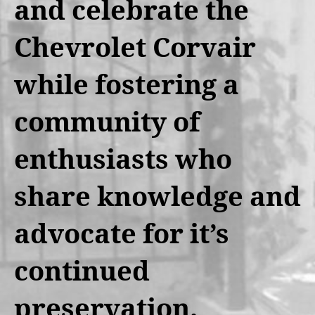
and celebrate the
Chevrolet Corvair
while fostering a
community of
enthusiasts who
share knowledge and
advocate for it’s
continued
preservation.