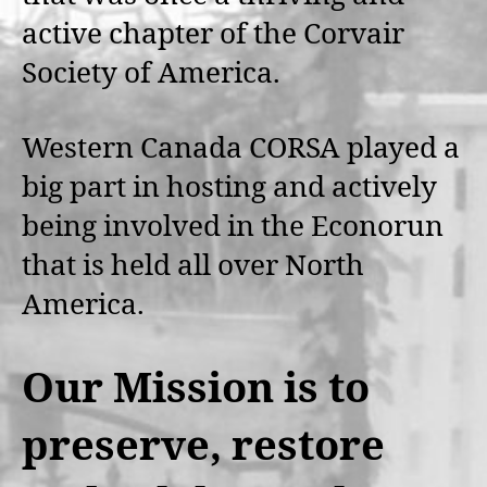
active chapter of the Corvair
Society of America.
Western Canada CORSA played a
big part in hosting and actively
being involved in the Econorun
that is held all over North
America.
Our Mission is to
preserve, restore