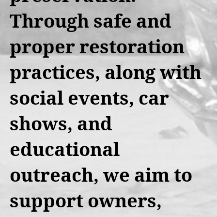
Through safe and
proper restoration
practices, along with
social events, car
shows, and
educational
outreach, we aim to
support owners,