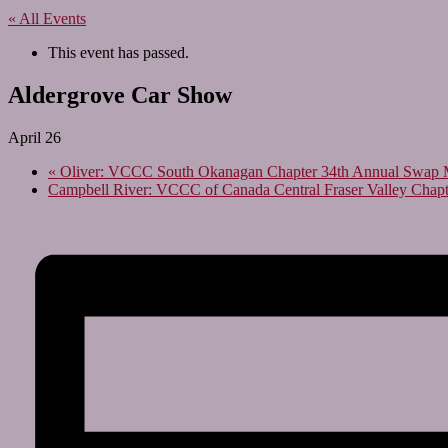
« All Events
This event has passed.
Aldergrove Car Show
April 26
«
Oliver: VCCC South Okanagan Chapter 34th Annual Swap 
Campbell River: VCCC of Canada Central Fraser Valley Chap