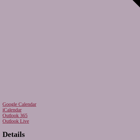
Google Calendar
iCalendar
Outlook 365
Outlook Live
Details