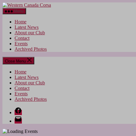
Skip
Western
to
Canada
Menu
the
Corsa
content
Home
Latest News
About our Club
Contact
Events
Archived Photos
Close Menu
Home
Latest News
About our Club
Contact
Events
Archived Photos
Facebook
Email