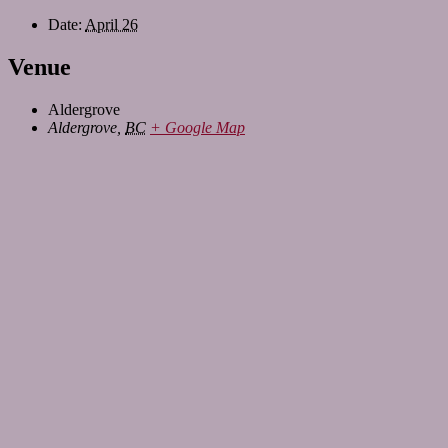
Date:
April 26
Venue
Aldergrove
Aldergrove
,
BC
+ Google Map